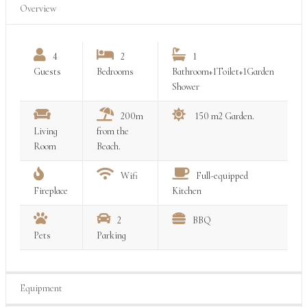
Overview
4
2
1
Guests
Bedrooms
Bathroom+1Toilet+1Garden
Shower
200m
150 m2 Garden.
Living
from the
Room
Beach.
Wifi
Full-equipped
Fireplace
Kitchen
2
BBQ
Pets
Parking
Equipment