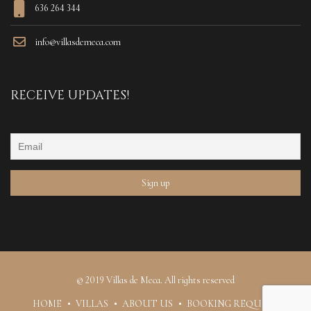
636 264 344
info@villasdemeca.com
RECEIVE UPDATES!
© 2019 Villas de Meca. All rights reserved
HOME
VILLAS
ABOUT US
BOOKING REQUEST