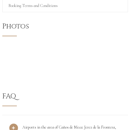
Booking Terms and Conditions
Photos
FAQ
Airports in the area of Caños de Meca: Jerez de la Frontera,