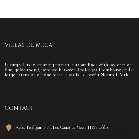
VILLAS DE MECA
Luxury villas in stunning natural surroundings with beaches of
fine, golden sand, perched between Trafalgar Lighthouse and a
large extension of pine forest that is La Breña Natural Park.
CONTACT
Avda. Trafalgar nº 34. Los Caños de Meca, 11159 Cádiz