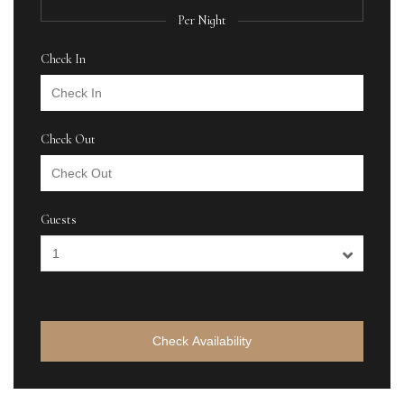
Per Night
Check In
Check Out
Guests
Check Availability