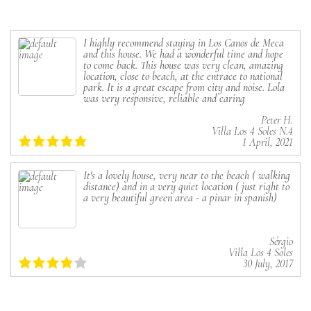
I highly recommend staying in Los Canos de Meca
and this house. We had a wonderful time and hope
to come back. This house was very clean, amazing
location, close to beach, at the entrace to national
park. It is a great escape from city and noise. Lola
was very responsive, reliable and caring
Peter H.
Villa Los 4 Soles N.4
1 April, 2021
It's a lovely house, very near to the beach ( walking
distance) and in a very quiet location ( just right to
a very beautiful green area - a pinar in spanish)
Sérgio
Villa Los 4 Soles
30 July, 2017