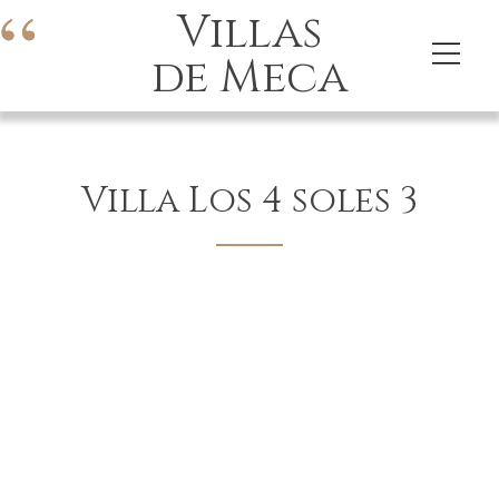
Villas
de Meca
Villa Los 4 soles 3