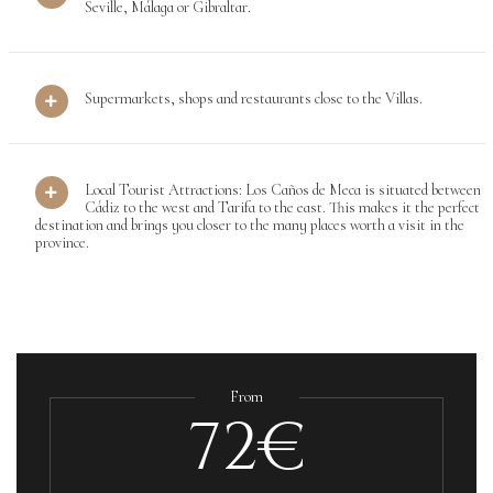
Seville, Málaga or Gibraltar.
Supermarkets, shops and restaurants close to the Villas.
Local Tourist Attractions: Los Caños de Meca is situated between
Cádiz to the west and Tarifa to the east. This makes it the perfect
destination and brings you closer to the many places worth a visit in the
province.
From
72€