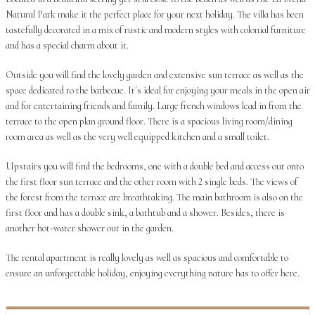
Natural Park make it the perfect place for your next holiday. The villa has been
tastefully decorated in a mix of rustic and modern styles with colonial furniture
and has a special charm about it.
Outside you will find the lovely garden and extensive sun terrace as well as the
space dedicated to the barbecue. It´s ideal for enjoying your meals in the open air
and for entertaining friends and family. Large french windows lead in from the
terrace to the open plan ground floor. There is a spacious living room/dining
room area as well as the very well equipped kitchen and a small toilet.
Upstairs you will find the bedrooms, one with a double bed and access out onto
the first floor sun terrace and the other room with 2 single beds. The views of
the forest from the terrace are breathtaking. The main bathroom is also on the
first floor and has a double sink, a bathtub and a shower. Besides, there is
another hot-water shower out in the garden.
The rental apartment is really lovely as well as spacious and comfortable to
ensure an unforgettable holiday, enjoying everything nature has to offer here.