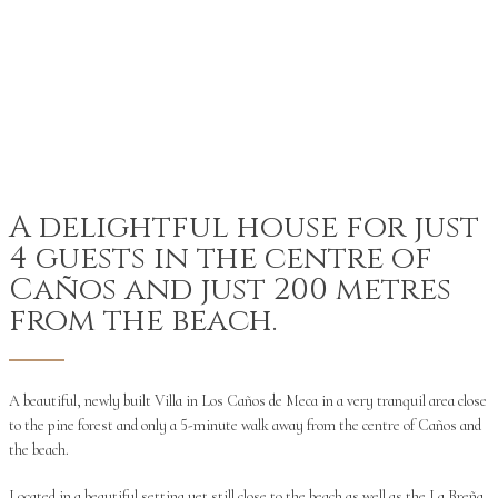
A delightful house for just
4 guests in the centre of
Caños and just 200 metres
from the beach.
A beautiful, newly built Villa in Los Caños de Meca in a very tranquil area close
to the pine forest and only a 5-minute walk away from the centre of Caños and
the beach.
Located in a beautiful setting yet still close to the beach as well as the La Breña